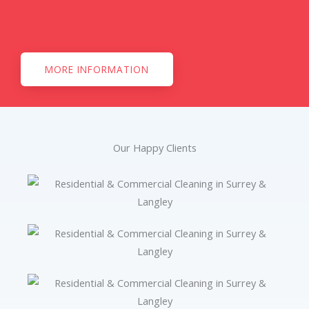
MORE INFORMATION
Our Happy Clients