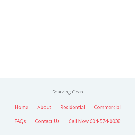
Sparkling Clean
Home
About
Residential
Commercial
FAQs
Contact Us
Call Now 604-574-0038