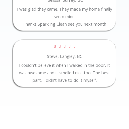
out
I was glad they came. They made my home finally
of
seem mine.
5
Thanks Sparkling Clean see you next month
Rated





5
Steve, Langley, BC
out
I couldn't believe it when I walked in the door. It
of
was awesome and it smelled nice too. The best
5
part...I didn't have to do it myself.