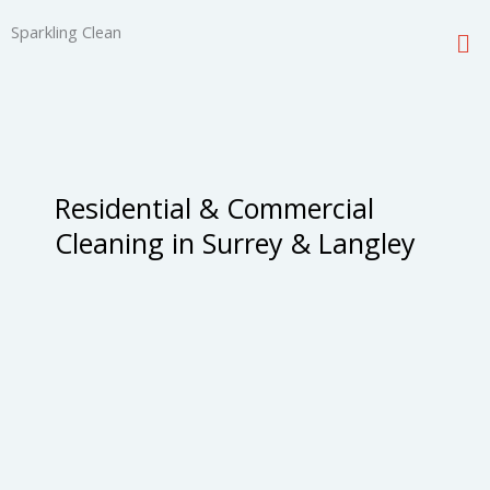
Skip
Me
Sparkling Clean
to
content
Residential & Commercial
Cleaning in Surrey & Langley