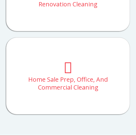
Renovation Cleaning
Home Sale Prep, Office, And
Commercial Cleaning