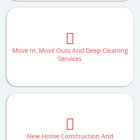
Move In, Move Outs And Deep Cleaning
Services
New Home Construction And