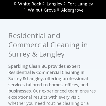
White Rock
Langley
Fort Langley
Walnut Grove
Aldergrove
Residential and
Commercial Cleaning in
Surrey & Langley
Sparkling Clean BC provides expert
Residential & Commercial Cleaning in
Surrey & Langley, offering professional
services tailored to homes, offices, and
businesses.
Our experienced team ensures
exceptional results with every visit,
whether you need routine cleaning or a