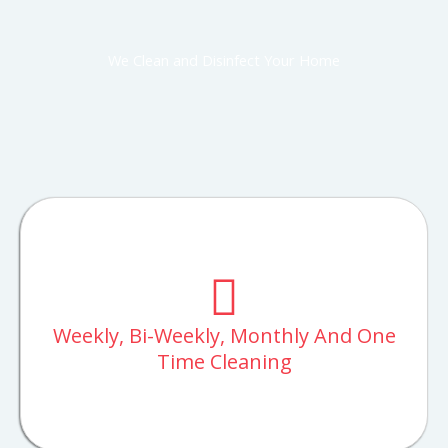
We Clean and Disinfect Your Home
Weekly, Bi-Weekly, Monthly And One
Time Cleaning