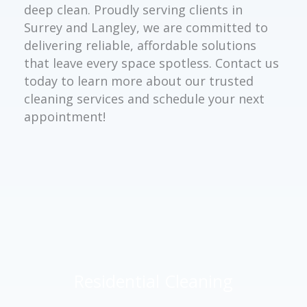
deep clean. Proudly serving clients in
Surrey and Langley, we are committed to
delivering reliable, affordable solutions
that leave every space spotless. Contact us
today to learn more about our trusted
cleaning services and schedule your next
appointment!
Residential Cleaning