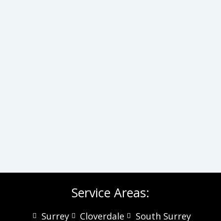
Service Areas:
Surrey
Cloverdale
South Surrey