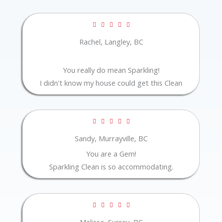
Rated





5
Rachel, Langley, BC
out
of
You really do mean Sparkling!
5
I didn't know my house could get this Clean
Rated





5
Sandy, Murrayville, BC
out
You are a Gem!
of
Sparkling Clean is so accommodating.
5
Rated





5
Melissa, Surrey, BC